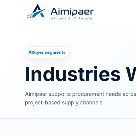
Buyer segments
Industries
Aimipaer supports procurement needs across a
project-based supply channels.