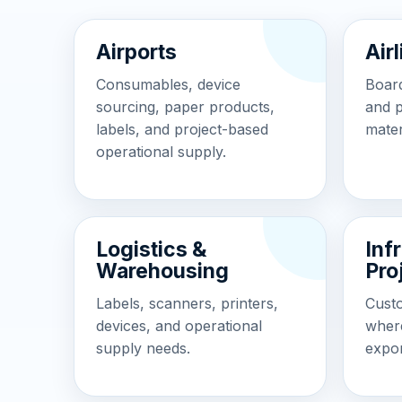
Airports
Air
Consumables, device
Board
sourcing, paper products,
and 
labels, and project-based
mater
operational supply.
Logistics &
Inf
Warehousing
Pro
Labels, scanners, printers,
Cust
devices, and operational
wher
supply needs.
expor