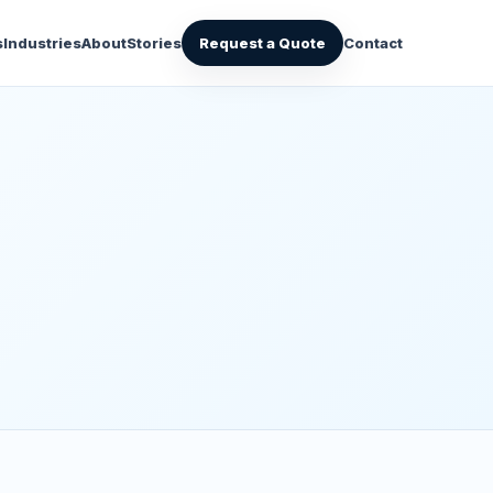
s
Industries
About
Stories
Request a Quote
Contact