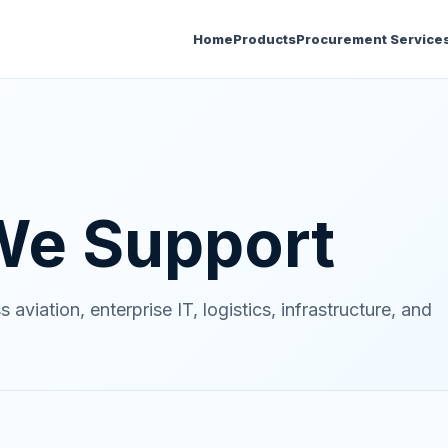
Home
Products
Procurement Service
 We Support
viation, enterprise IT, logistics, infrastructure, and