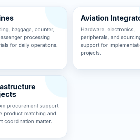
lines
Aviation Integrat
ing, baggage, counter,
Hardware, electronics,
passenger processing
peripherals, and sourcin
ials for daily operations.
support for implementat
projects.
rastructure
jects
om procurement support
e product matching and
t coordination matter.