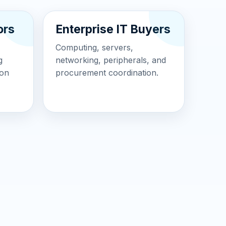
ors
Enterprise IT Buyers
Computing, servers,
g
networking, peripherals, and
ion
procurement coordination.