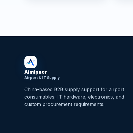
Aimipaer
Airport & IT Supply
China-based B2B supply support for airport
consumables, IT hardware, electronics, and
custom procurement requirements.