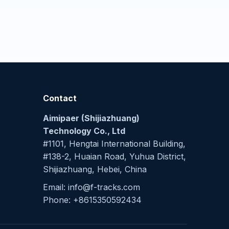
Contact
Aimipaer (Shijiazhuang)
Technology Co., Ltd
#1101, Hengtai International Building,
#138-2, Huaian Road, Yuhua District,
Shijiazhuang, Hebei, China
Email: info@f-tracks.com
Phone: +8615350592434