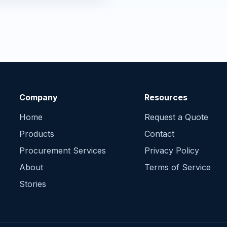
Company
Resources
Home
Request a Quote
Products
Contact
Procurement Services
Privacy Policy
About
Terms of Service
Stories